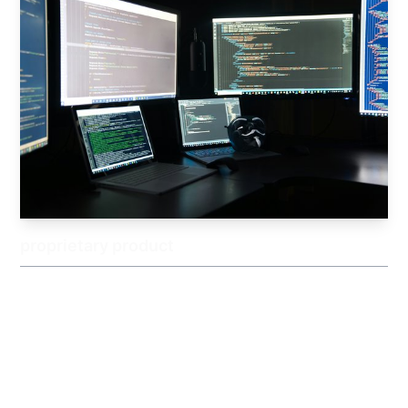
proprietary product
We plan and develop our own original IT products based on
market needs and on-the-ground challenges. By offering
services that combine practicality with uniqueness, we strive
to solve a wider range of customer issues.