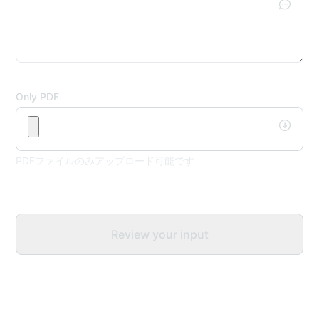
Only PDF
PDFファイルのみアップロード可能です
Review your input