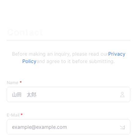
Contact
Before making an inquiry, please read our
Privacy
Policy
and agree to it before submitting.
Name
*
E-Mail
*