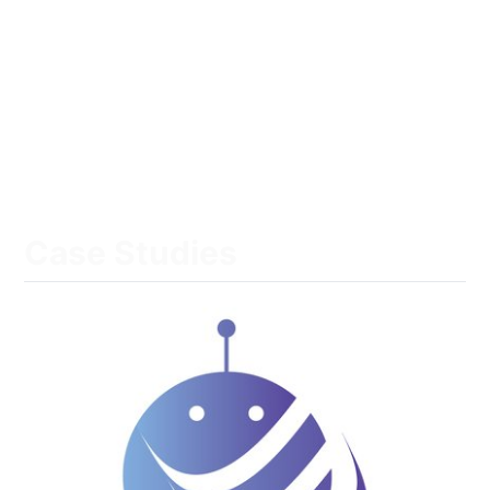
Case Studies