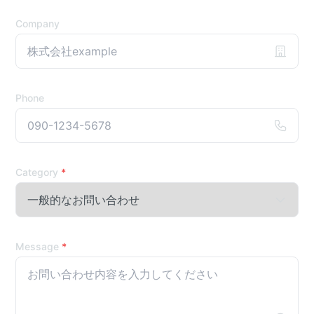
Company
Phone
Category
*
Message
*