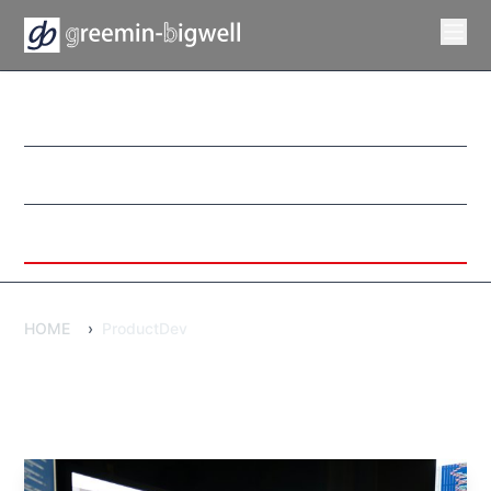
WebDevelopment
DxPromotion
ProductDev
HOME
›
ProductDev
ProductDev