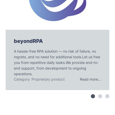
beyondRPA
A hassle-free RPA solution — no risk of failure, no
regrets, and no need for additional tools.Let us free
you from repetitive daily tasks.We provide end-to-
end support, from development to ongoing
operations.
Category: Proprietary product
Read more...