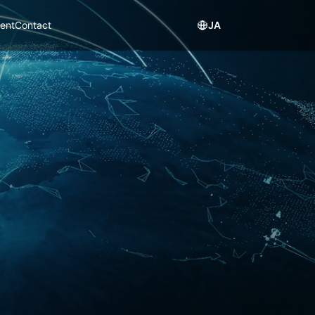
ent
Contact
JA