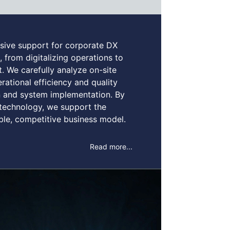
ive support for corporate DX
, from digitalizing operations to
 We carefully analyze on-site
ational efficiency and quality
on and system implementation. By
technology, we support the
able, competitive business model.
Read more...