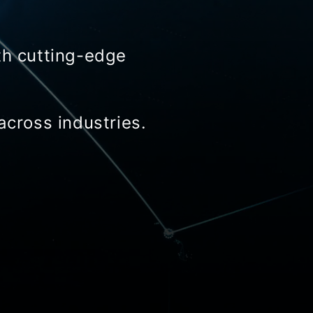
th cutting-edge
across industries.