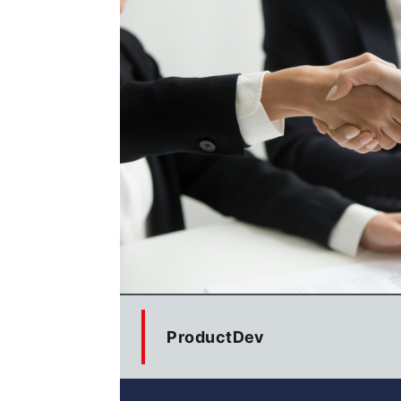
ProductDev