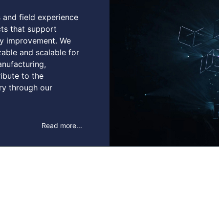
s and field experience
ts that support
ity improvement. We
zable and scalable for
anufacturing,
ribute to the
ry through our
Read more...