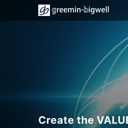
Create the VAL