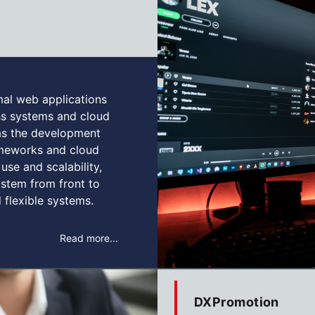
mal web applications
ess systems and cloud
 as the development
rameworks and cloud
use and scalability,
stem from front to
 flexible systems.
Read more...
DXPromotion