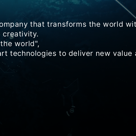
company that transforms the world wi
creativity.
the world",
rt technologies to deliver new value 