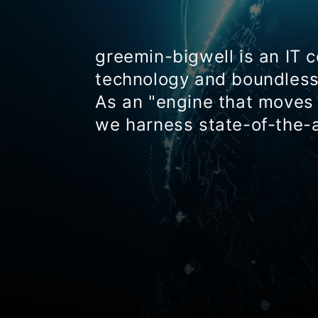
greemin-bigwell is an IT 
technology and boundless 
As an "engine that moves 
we harness state-of-the-a