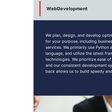
WebDevelopment
We plan, design, and develop opti
for your purpose, including busin
services. We primarily use Python
language, and utilize the latest f
technologies. We prioritize ease of 
and our consistent development sy
back allows us to build speedy and