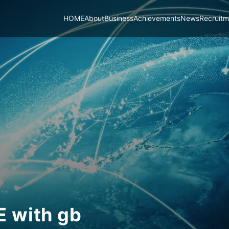
HOME
About
Business
Achievements
News
Recruitm
UE
with
gb