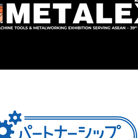
Thank you for watching!