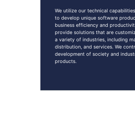
We utilize our technical capabilitie
to develop unique software produc
business efficiency and productiv
provide solutions that are customi
a variety of industries, including m
distribution, and services. We cont
development of society and indust
products.