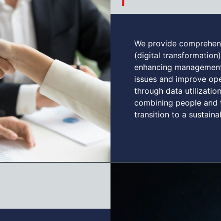
We provide comprehens
(digital transformation)
enhancing management.
issues and improve oper
through data utilizati
combining people and 
transition to a sustain